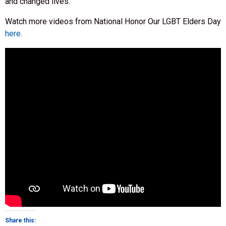
and changed lives.
Watch more videos from National Honor Our LGBT Elders Day
here
.
Share this: