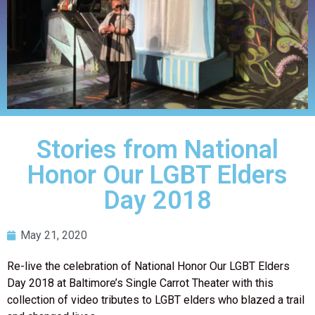
Stories from National
Honor Our LGBT Elders
Day 2018
May 21, 2020
Re-live the celebration of National Honor Our LGBT Elders
Day 2018 at Baltimore’s Single Carrot Theater with this
collection of video tributes to LGBT elders who blazed a trail