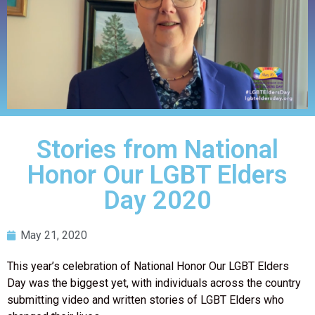
Stories from National
Honor Our LGBT Elders
Day 2020
May 21, 2020
This year’s celebration of National Honor Our LGBT Elders
Day was the biggest yet, with individuals across the country
submitting video and written stories of LGBT Elders who