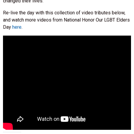
changed their lives.
Re-live the day with this collection of video tributes below,
and watch more videos from National Honor Our LGBT Elders
Day
here
.