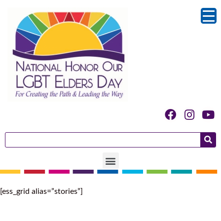
[ess_grid alias=”stories”]